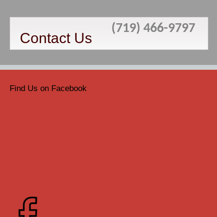
(719) 466-9797
Contact Us
Find Us on Facebook