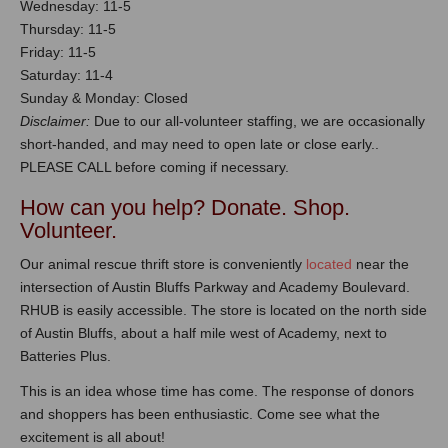
Wednesday: 11-5
Thursday: 11-5
Friday: 11-5
Saturday: 11-4
Sunday & Monday: Closed
Disclaimer:
Due to our all-volunteer staffing, we are occasionally
short-handed, and may need to open late or close early..
PLEASE CALL before coming if necessary.
How can you help? Donate. Shop.
Volunteer.
Our animal rescue thrift store is conveniently
located
near the
intersection of Austin Bluffs Parkway and Academy Boulevard.
RHUB is easily accessible. The store is located on the north side
of Austin Bluffs, about a half mile west of Academy, next to
Batteries Plus.
This is an idea whose time has come. The response of donors
and shoppers has been enthusiastic. Come see what the
excitement is all about!