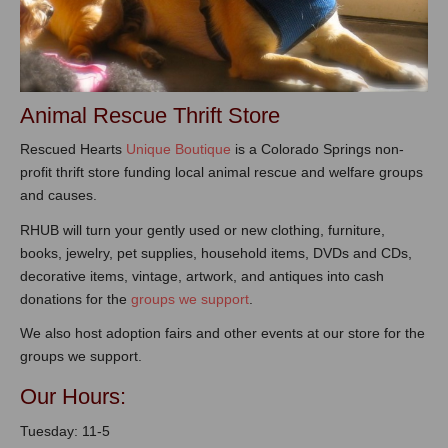
Animal Rescue Thrift Store
Rescued Hearts
Unique Boutique
is a Colorado Springs non-
profit thrift store funding local animal rescue and welfare groups
and causes.
RHUB will turn your gently used or new clothing, furniture,
books, jewelry, pet supplies, household items, DVDs and CDs,
decorative items, vintage, artwork, and antiques into cash
donations for the
groups we support
.
We also host adoption fairs and other events at our store for the
groups we support.
Our Hours:
Tuesday: 11-5