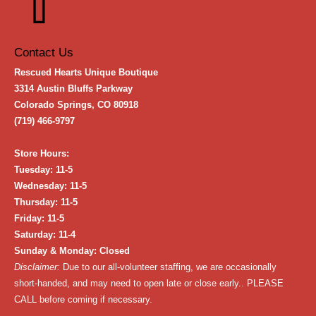
Contact Us
Rescued Hearts Unique Boutique
3314 Austin Bluffs Parkway
Colorado Springs, CO 80918
(719) 466-9797
Store Hours:
Tuesday: 11-5
Wednesday: 11-5
Thursday: 11-5
Friday: 11-5
Saturday: 11-4
Sunday & Monday: Closed
Disclaimer:
Due to our all-volunteer staffing, we are occasionally
short-handed, and may need to open late or close early.. PLEASE
CALL before coming if necessary.