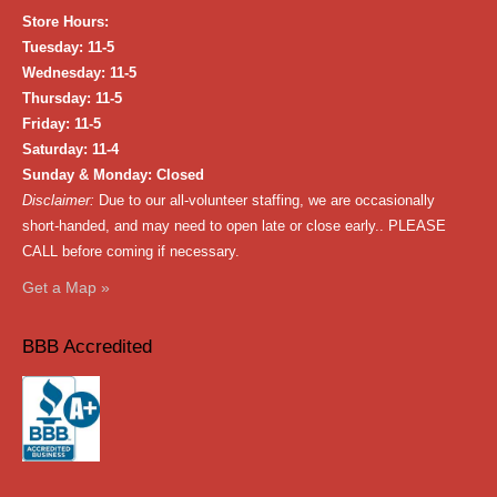
Store Hours:
Tuesday: 11-5
Wednesday: 11-5
Thursday: 11-5
Friday: 11-5
Saturday: 11-4
Sunday & Monday: Closed
Disclaimer:
Due to our all-volunteer staffing, we are occasionally
short-handed, and may need to open late or close early.. PLEASE
CALL before coming if necessary.
Get a Map »
BBB Accredited