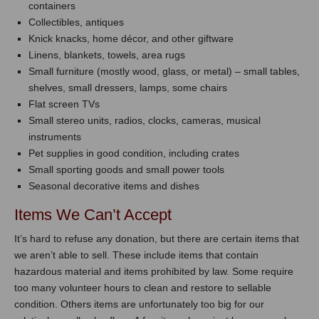
containers
Collectibles, antiques
Knick knacks, home décor, and other giftware
Linens, blankets, towels, area rugs
Small furniture (mostly wood, glass, or metal) – small tables,
shelves, small dressers, lamps, some chairs
Flat screen TVs
Small stereo units, radios, clocks, cameras, musical
instruments
Pet supplies in good condition, including crates
Small sporting goods and small power tools
Seasonal decorative items and dishes
Items We Can’t Accept
It’s hard to refuse any donation, but there are certain items that
we aren’t able to sell. These include items that contain
hazardous material and items prohibited by law. Some require
too many volunteer hours to clean and restore to sellable
condition. Others items are unfortunately too big for our