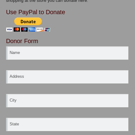
shopping at the store you can donate here.
Use PayPal to Donate
Donor Form
Name
Address
City
State