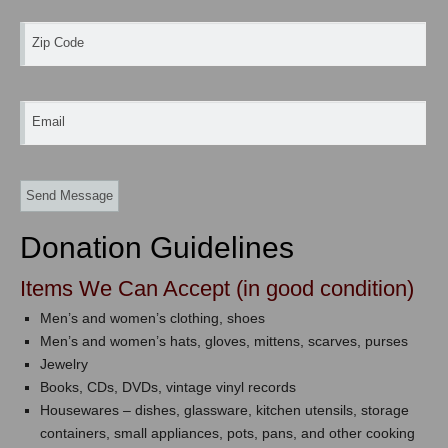
Zip Code
Email
Donation Guidelines
Items We Can Accept (in good condition)
Men’s and women’s clothing, shoes
Men’s and women’s hats, gloves, mittens, scarves, purses
Jewelry
Books, CDs, DVDs, vintage vinyl records
Housewares – dishes, glassware, kitchen utensils, storage
containers, small appliances, pots, pans, and other cooking