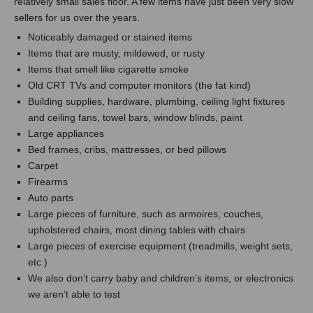
relatively small sales floor. A few items have just been very slow
sellers for us over the years.
Noticeably damaged or stained items
Items that are musty, mildewed, or rusty
Items that smell like cigarette smoke
Old CRT TVs and computer monitors (the fat kind)
Building supplies, hardware, plumbing, ceiling light fixtures
and ceiling fans, towel bars, window blinds, paint
Large appliances
Bed frames, cribs, mattresses, or bed pillows
Carpet
Firearms
Auto parts
Large pieces of furniture, such as armoires, couches,
upholstered chairs, most dining tables with chairs
Large pieces of exercise equipment (treadmills, weight sets,
etc.)
We also don’t carry baby and children’s items, or electronics
we aren’t able to test