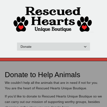
Donate to Help Animals
We couldn’t help all the animals that are in need if not for you.
You are the heart of Rescued Hearts Unique Boutique.
If you’d like to donate to Rescued Hearts Unique Boutique so we
can carry out our mission of supporting worthy groups, besides