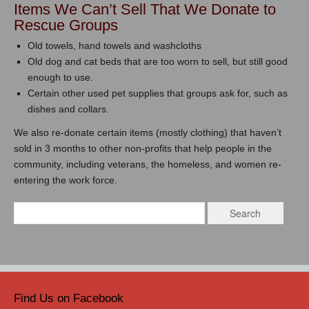
Items We Can’t Sell That We Donate to
Rescue Groups
Old towels, hand towels and washcloths
Old dog and cat beds that are too worn to sell, but still good
enough to use.
Certain other used pet supplies that groups ask for, such as
dishes and collars.
We also re-donate certain items (mostly clothing) that haven’t
sold in 3 months to other non-profits that help people in the
community, including veterans, the homeless, and women re-
entering the work force.
Find Us on Facebook