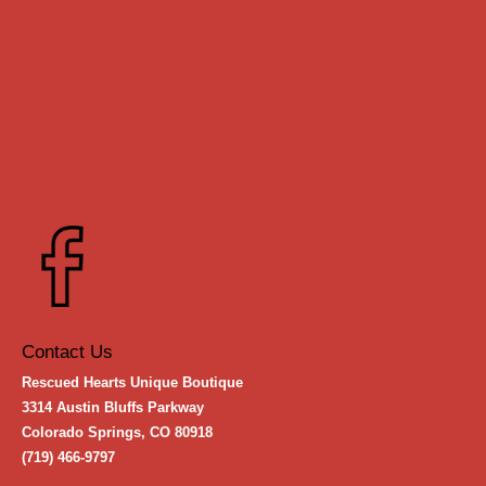
Contact Us
Rescued Hearts Unique Boutique
3314 Austin Bluffs Parkway
Colorado Springs, CO 80918
(719) 466-9797