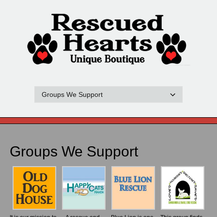
Groups We Support