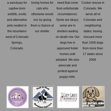
a sanctuary for
loving homes for
need that come
Cocker rescue in
captive-born
cats who
from unfortunate
Colorado. We
wildlife, exotic
otherwise would
circumstances.
serve all of
and alternative
not, by giving
Some are strays;
Colorado and
pets nestled in
them a chance at
some are in
neighboring
the mountains
our shelter.
shelters waiting
states, having
west of Colorado
on death row. Our
rescued more
Springs,
dogs live in
than 1000 dogs
Colorado.
approved foster
from more than
homes until
17 states since
adopted. We also
2009.
advocate and
protest against
puppy mills.