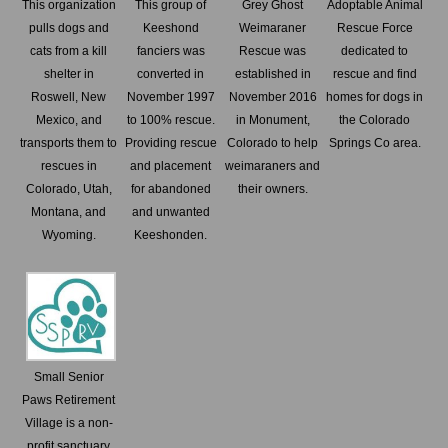
This organization
This group of
Grey Ghost
Adoptable Animal
pulls dogs and
Keeshond
Weimaraner
Rescue Force
cats from a kill
fanciers was
Rescue was
dedicated to
shelter in
converted in
established in
rescue and find
Roswell, New
November 1997
November 2016
homes for dogs in
Mexico, and
to 100% rescue.
in Monument,
the Colorado
transports them to
Providing rescue
Colorado to help
Springs Co area.
rescues in
and placement
weimaraners and
Colorado, Utah,
for abandoned
their owners.
Montana, and
and unwanted
Wyoming.
Keeshonden.
Small Senior
Paws Retirement
Village is a non-
profit sanctuary