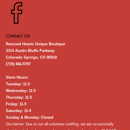
Contact Us
Rescued Hearts Unique Boutique
3314 Austin Bluffs Parkway
Colorado Springs, CO 80918
(719) 466-9797
Store Hours:
Tuesday: 11-5
Wednesday: 11-5
Thursday: 11-5
Friday: 11-5
Saturday: 11-4
Sunday & Monday: Closed
Disclaimer:
Due to our all-volunteer staffing, we are occasionally