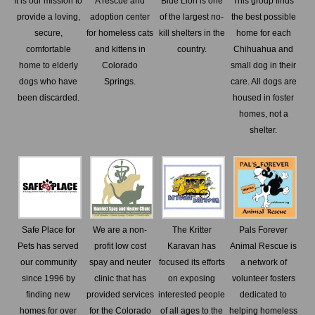
It is our mission to
A rescue and
Blue Lion is one
This group finds
provide a loving,
adoption center
of the largest no-
the best possible
secure,
for homeless cats
kill shelters in the
home for each
comfortable
and kittens in
country.
Chihuahua and
home to elderly
Colorado
small dog in their
dogs who have
Springs.
care. All dogs are
been discarded.
housed in foster
homes, not a
shelter.
Safe Place for
We are a non-
The Kritter
Pals Forever
Pets has served
profit low cost
Karavan has
Animal Rescue is
our community
spay and neuter
focused its efforts
a network of
since 1996 by
clinic that has
on exposing
volunteer fosters
finding new
provided services
interested people
dedicated to
homes for over
for the Colorado
of all ages to the
helping homeless