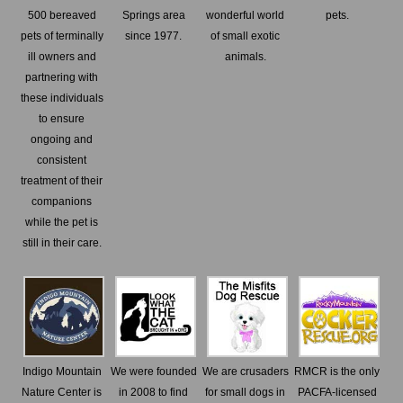
500 bereaved
Springs area
wonderful world
pets.
pets of terminally
since 1977.
of small exotic
ill owners and
animals.
partnering with
these individuals
to ensure
ongoing and
consistent
treatment of their
companions
while the pet is
still in their care.
Indigo Mountain
We were founded
We are crusaders
RMCR is the only
Nature Center is
in 2008 to find
for small dogs in
PACFA-licensed