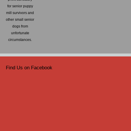
for senior puppy
mill survivors and
other small senior
dogs from
unfortunate
circumstances.
Find Us on Facebook