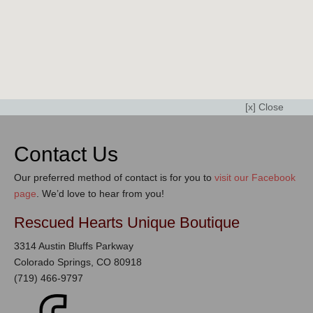
[x] Close
Contact Us
Our preferred method of contact is for you to
visit our Facebook
page
. We’d love to hear from you!
Rescued Hearts Unique Boutique
3314 Austin Bluffs Parkway
Colorado Springs, CO 80918
(719) 466-9797