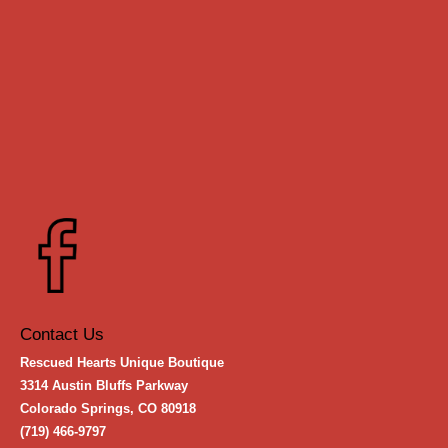
Contact Us
Rescued Hearts Unique Boutique
3314 Austin Bluffs Parkway
Colorado Springs, CO 80918
(719) 466-9797