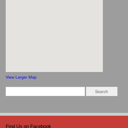
View Larger Map
Find Us on Facebook