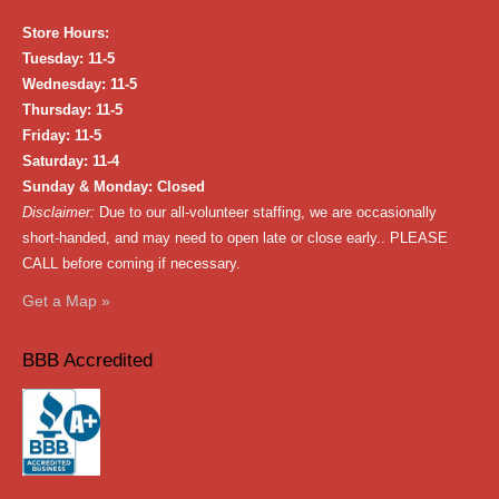
Store Hours:
Tuesday: 11-5
Wednesday: 11-5
Thursday: 11-5
Friday: 11-5
Saturday: 11-4
Sunday & Monday: Closed
Disclaimer:
Due to our all-volunteer staffing, we are occasionally
short-handed, and may need to open late or close early.. PLEASE
CALL before coming if necessary.
Get a Map »
BBB Accredited