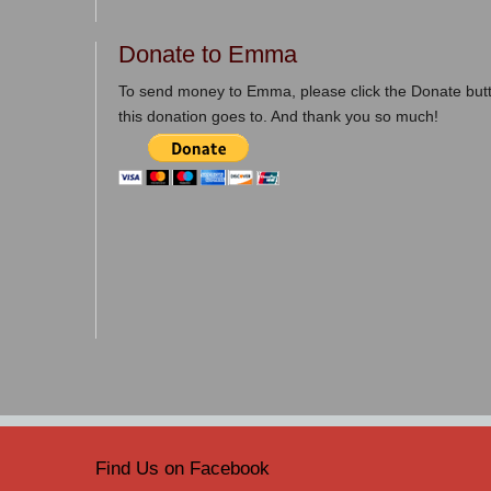
Donate to Emma
To send money to Emma, please click the Donate butt
this donation goes to. And thank you so much!
Find Us on Facebook