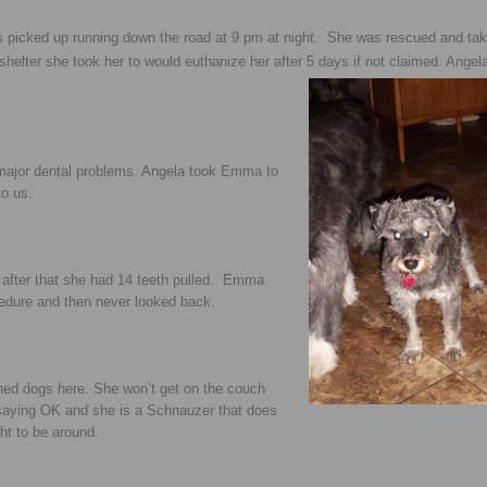
 picked up running down the road at 9 pm at night. She was rescued and tak
elter she took her to would euthanize her after 5 days if not
claimed. Angel
major dental problems. Angela took Emma to
to us.
after that she had 14 teeth pulled. Emma
cedure and then never looked back.
ned dogs here. She won’t get on the couch
u saying OK and she is a Schnauzer that does
ht to be around.