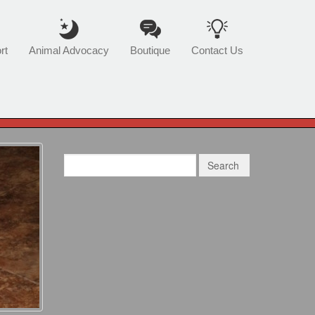
rt
Animal Advocacy
Boutique
Contact Us