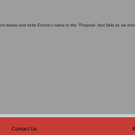
on below and write Emma’s name in the “Purpose” text field so we kn
Contact Us
B