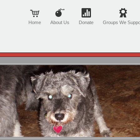
Home
About Us
Donate
Groups We Suppo