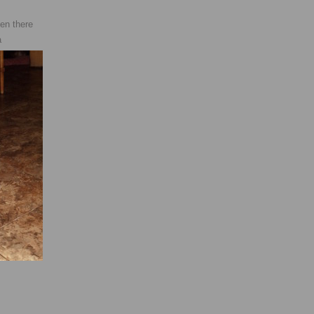
en there
a