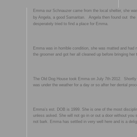
Emma our Schnauzer came from the local shelter, she was
by Angela, a good Samaritan. Angela then found out the sh
desperately tried to find a place for Emma.
Emma was in horrible condition, she was matted and had 
the groomer and got her all cleaned up before bringing her 
The Old Dog House took Emma on July 7th 2012. Shortly 
was under the weather for a day or so after her dental pro
Emma’s est. DOB is 1999. She is one of the most discipli
unless asked. She will not go in or out a door without yo
not bark. Emma has settled in very well here and is a delig