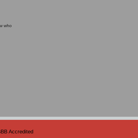
ow who
BB Accredited