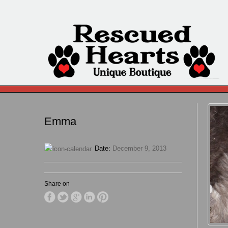
Emma
Date:
December 9, 2013
Share on